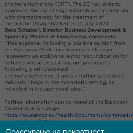
chemoradiotherapy (CRT). The EC had already
approved the use of sugemalimab in combination
with chemotherapy for the treatment of
metastatic (Stage IV) NSCLC in July 2024.
Reto Schaberl, Director Business Development &
Specialty Pharma at Ewopharma, comments:
“This approval, following a positive opinion from
the European Medicines Agency in October,
represents an additional authorised indication for
patients whose disease has not progressed
following platinum-based
chemoradiotherapy. It adds a further authorised
indication beyond the metastatic setting, as
reflected in the approved label.”
Further information can be found at the European
Commission webpage:
https://ec.europa.eu/health/documents/community
register/html/h1833.htm
.
Подесување на приватност