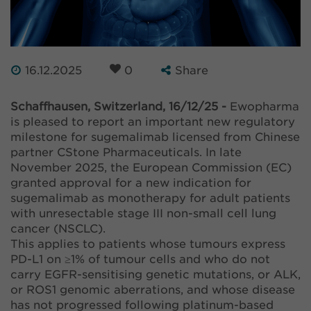
16.12.2025
0
Share
Schaffhausen, Switzerland, 16/12/25 -
Ewopharma
is pleased to report an important new regulatory
milestone for sugemalimab licensed from Chinese
partner CStone Pharmaceuticals. In late
November 2025, the European Commission (EC)
granted approval for a new indication for
sugemalimab as monotherapy for adult patients
with unresectable stage III non-small cell lung
cancer (NSCLC).
This applies to patients whose tumours express
PD-L1 on ≥1% of tumour cells and who do not
carry EGFR-sensitising genetic mutations, or ALK,
or ROS1 genomic aberrations, and whose disease
has not progressed following platinum-based