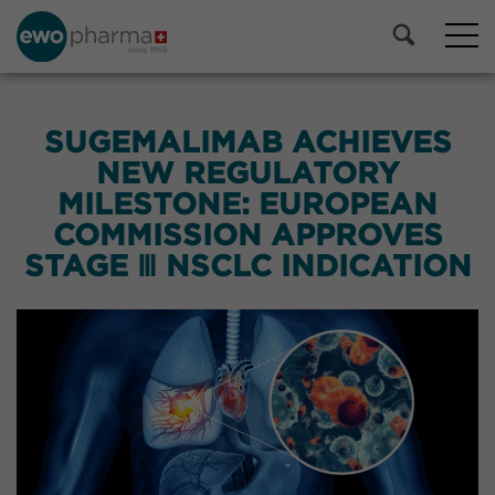
SUGEMALIMAB ACHIEVES
NEW REGULATORY
MILESTONE: EUROPEAN
COMMISSION APPROVES
STAGE Ⅲ NSCLC INDICATION